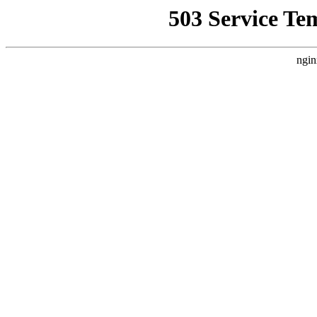
503 Service Te
ngin