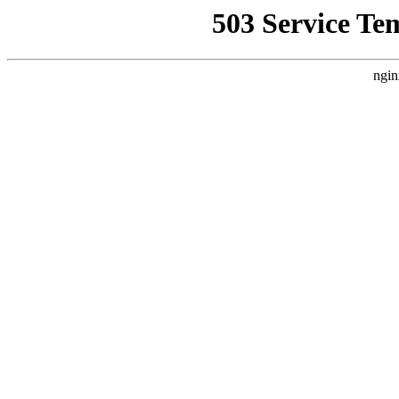
503 Service Te
ngin