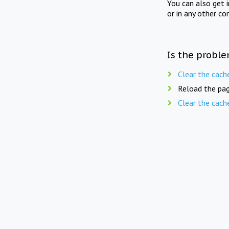
You can also get 
or in any other co
Is the proble
Clear the cach
Reload the pag
Clear the cach