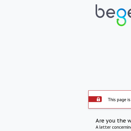
This page is
Are you the 
A letter concerni