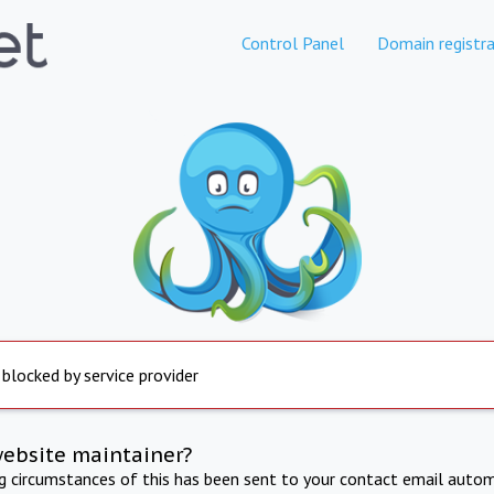
Control Panel
Domain registra
 blocked by service provider
website maintainer?
ng circumstances of this has been sent to your contact email autom