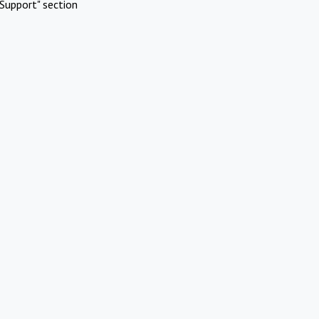
Support" section