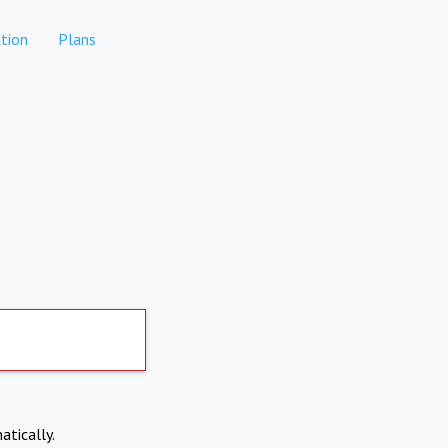
tion
Plans
atically.