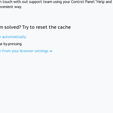
in touch with out support team using your Control Panel "Help and 
nvenient way.
m solved? Try to reset the cache
e automatically
e by pressing
e from your browser settings