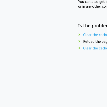
You can also get 
or in any other co
Is the proble
Clear the cach
Reload the pag
Clear the cach