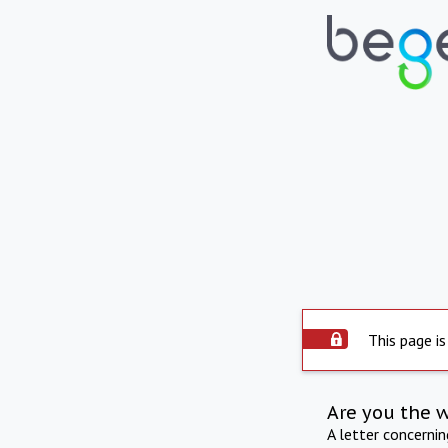
This page is
Are you the 
A letter concerni