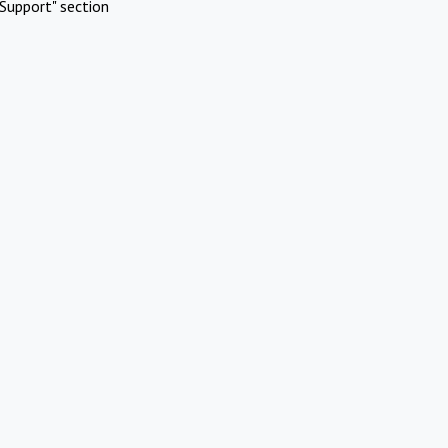
Support" section