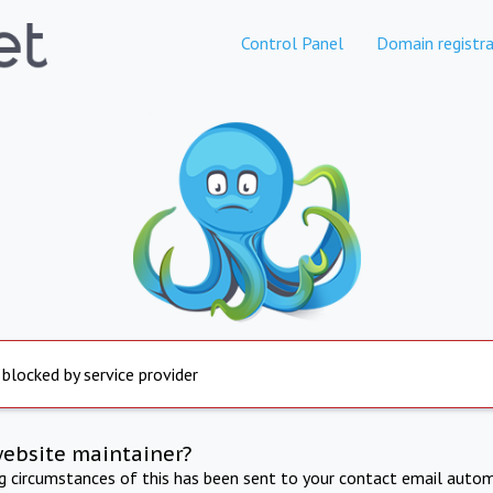
Control Panel
Domain registra
 blocked by service provider
website maintainer?
ng circumstances of this has been sent to your contact email autom