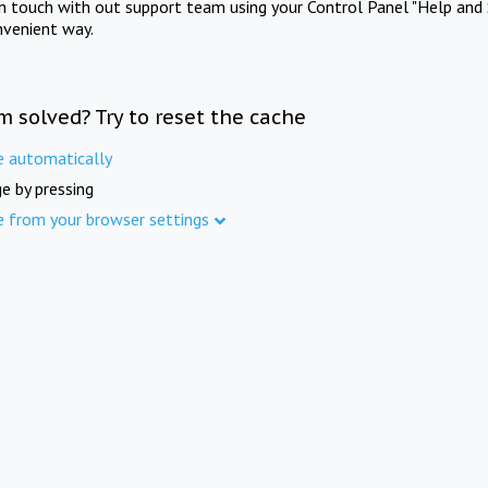
in touch with out support team using your Control Panel "Help and 
nvenient way.
m solved? Try to reset the cache
e automatically
e by pressing
e from your browser settings