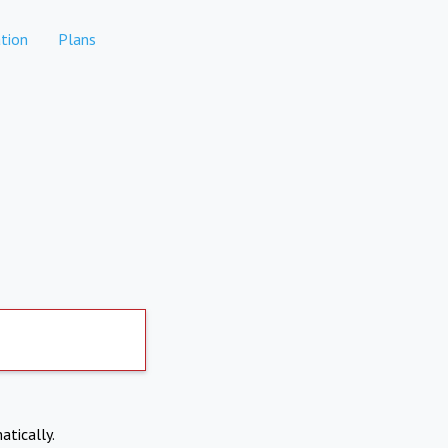
tion
Plans
atically.